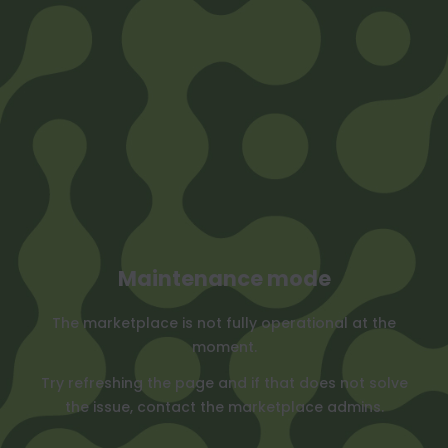
Maintenance mode
The marketplace is not fully operational at the
moment.
Try refreshing the page and if that does not solve
the issue, contact the marketplace admins.