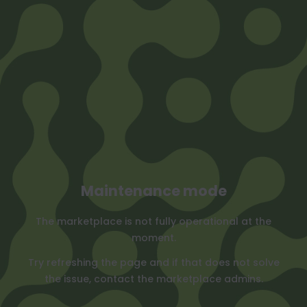
Maintenance mode
The marketplace is not fully operational at the
moment.
Try refreshing the page and if that does not solve
the issue, contact the marketplace admins.